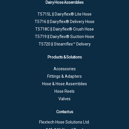
Dairy Hose Assemblies
T5715L || Dairyflex® Lite Hose
T5716 || Dairyflex® Delivery Hose
T5718C || Dairyflex® Crush Hose
T5719 || Dairyflex® Suction Hose
T5720 || Steamflex™ Delivery
Products & Solutions
Accessories
Fittings & Adapters
Hose & Hose Assemblies
Hose Reels
Valves
Contact us
Flextech Hose Solutions Ltd.