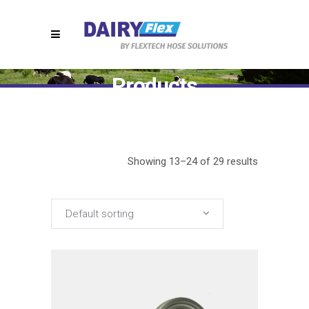
Products
Home
>
Products
(Page 2)
Showing 13–24 of 29 results
Default sorting