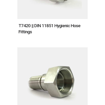
T7420 || DIN 11851 Hygienic Hose
Fittings