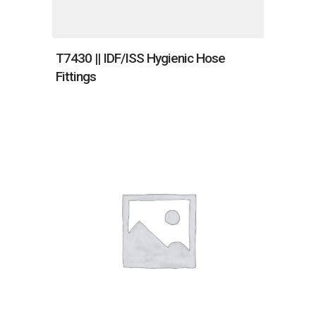
T7430 || IDF/ISS Hygienic Hose
Fittings