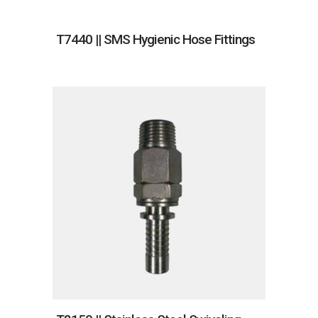
T7440 || SMS Hygienic Hose Fittings