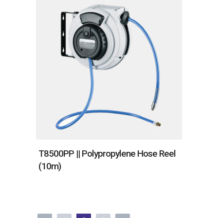
T8500PP || Polypropylene Hose Reel
(10m)