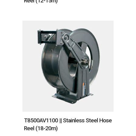
Reel (12-15m)
T8500AV1100 || Stainless Steel Hose
Reel (18-20m)