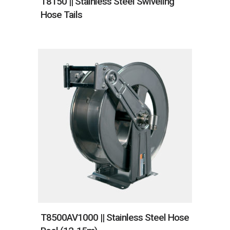
T8150 || Stainless Steel Swiveling
Hose Tails
T8500AV1000 || Stainless Steel Hose