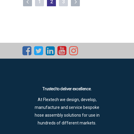
1
2
3
Trusted to deliver excellence.
At Flextech we design, develop,
manufacture and service bespoke
hose assembly solutions for use in
hundreds of different markets.