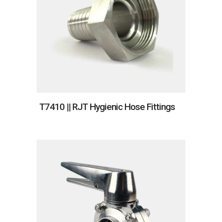
T7410 || RJT Hygienic Hose Fittings