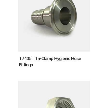
T7405 || Tri-Clamp Hygienic Hose
Fittings