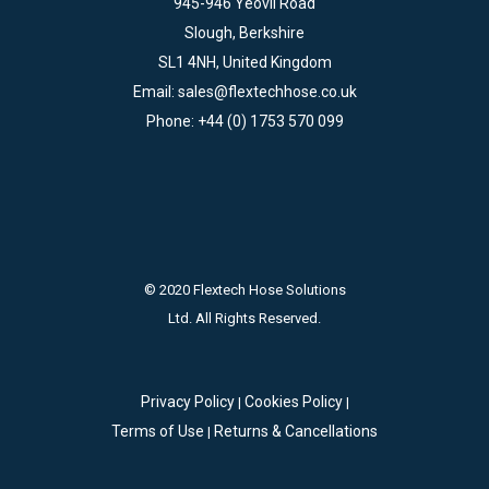
945-946 Yeovil Road
Slough, Berkshire
SL1 4NH, United Kingdom
Email:
sales@flextechhose.co.uk
Phone:
+44 (0) 1753 570 099
© 2020 Flextech Hose Solutions
Ltd. All Rights Reserved.
Privacy Policy
Cookies Policy
|
|
Terms of Use
Returns & Cancellations
|