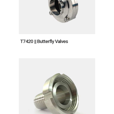
T7420 || Butterfly Valves