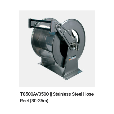
T8500AV3500 || Stainless Steel Hose
Reel (30-35m)