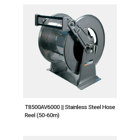
T8500AV6000 || Stainless Steel Hose
Reel (50-60m)