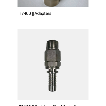
T7400 || Adapters