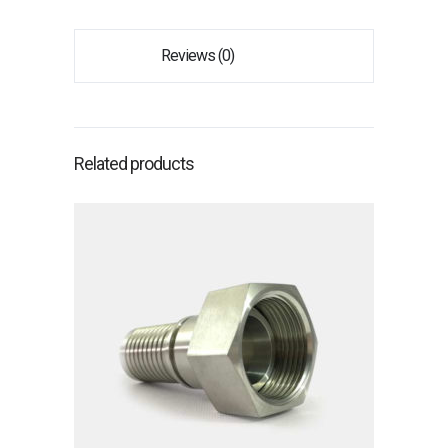
Reviews (0)
Related products