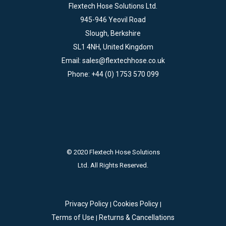
Flextech Hose Solutions Ltd.
945-946 Yeovil Road
Slough, Berkshire
SL1 4NH, United Kingdom
Email:
sales@flextechhose.co.uk
Phone:
+44 (0) 1753 570 099
© 2020 Flextech Hose Solutions
Ltd. All Rights Reserved.
Privacy Policy
Cookies Policy
|
|
Terms of Use
Returns & Cancellations
|