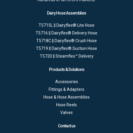
Dairy Hose Assemblies
T5715L || Dairyflex® Lite Hose
T5716 || Dairyflex® Delivery Hose
T5718C || Dairyflex® Crush Hose
T5719 || Dairyflex® Suction Hose
T5720 || Steamflex™ Delivery
Products & Solutions
Accessories
Fittings & Adapters
Hose & Hose Assemblies
Hose Reels
Valves
Contact us