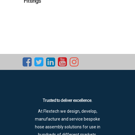
Fittings
Trusted to deliver excellence.
At Flextech we design, develop,
manufacture and service bespoke
hose assembly solutions for use in
hundreds of different markets.