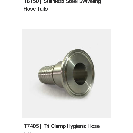
T8150 || Stainless Steel Swiveling
Hose Tails
T7405 || Tri-Clamp Hygienic Hose