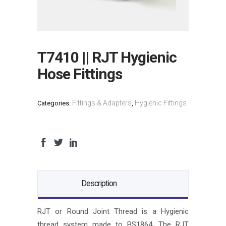
T7410 || RJT Hygienic
Hose Fittings
Fittings & Adapters
Hygienic Fittings
Categories:
,
Description
RJT or Round Joint Thread is a Hygienic
thread system made to BS1864. The RJT