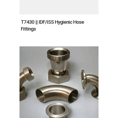
T7430 || IDF/ISS Hygienic Hose
Fittings