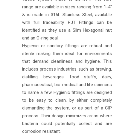
range are available in sizes ranging from 1-4”
& is made in 316L Stainless Steel, available
with full traceability. RJT Fittings can be
identified as they use a Slim Hexagonal nut
and an O-ring seal.
Hygienic or sanitary fittings are robust and
sterile making them ideal for environments
that demand cleanliness and hygiene. This
includes process industries such as brewing,
distilling, beverages, food stuffs, dairy,
pharmaceutical, bio-medical and life sciences
to name a few. Hygienic fittings are designed
to be easy to clean, by either completely
dismantling the system, or as part of a CIP
process. Their design minimizes areas where
bacteria could potentially collect and are
corrosion resistant.