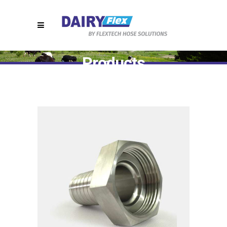
Products
Home
>
T7410 || RJT Hygienic Hose Fittings