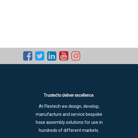
Trusted to deliver excellence.
At Flextech we design, develop,
manufacture and service bespoke
hose assembly solutions for use in
hundreds of different markets.