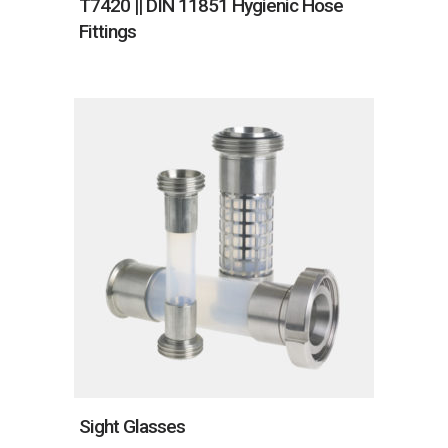
T7420 || DIN 11851 Hygienic Hose
Fittings
Sight Glasses