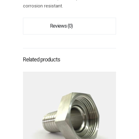
corrosion resistant.
Reviews (0)
Related products