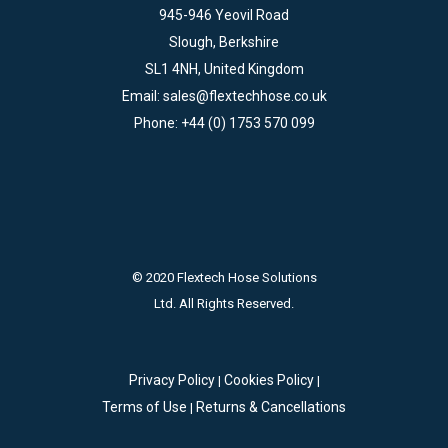
945-946 Yeovil Road
Slough, Berkshire
SL1 4NH, United Kingdom
Email:
sales@flextechhose.co.uk
Phone:
+44 (0) 1753 570 099
© 2020 Flextech Hose Solutions
Ltd. All Rights Reserved.
Privacy Policy
Cookies Policy
|
|
Terms of Use
Returns & Cancellations
|