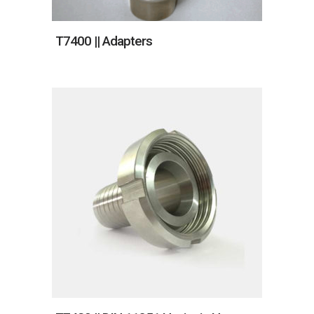
T7400 || Adapters