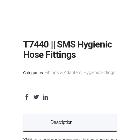
T7440 || SMS Hygienic
Hose Fittings
Fittings & Adapters
Hygienic Fittings
Categories:
,
Description
SMS is a common Hygienic thread originating