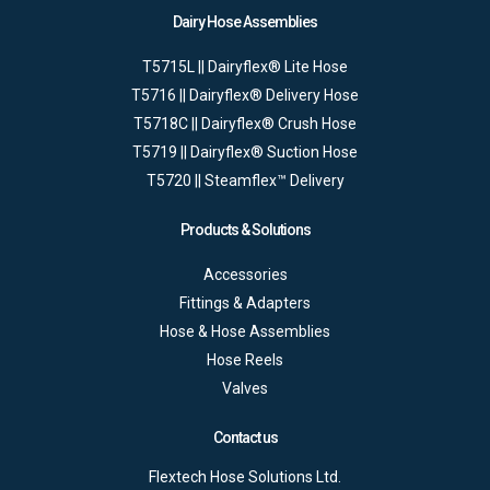
Dairy Hose Assemblies
T5715L || Dairyflex® Lite Hose
T5716 || Dairyflex® Delivery Hose
T5718C || Dairyflex® Crush Hose
T5719 || Dairyflex® Suction Hose
T5720 || Steamflex™ Delivery
Products & Solutions
Accessories
Fittings & Adapters
Hose & Hose Assemblies
Hose Reels
Valves
Contact us
Flextech Hose Solutions Ltd.