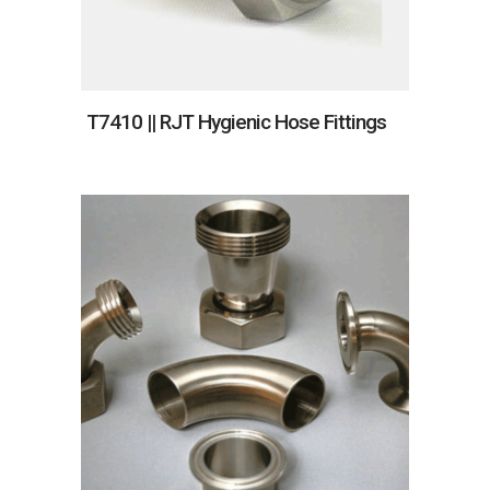
T7410 || RJT Hygienic Hose Fittings