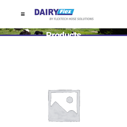
Products
Home
>
T7440 || SMS Hygienic Hose Fittings