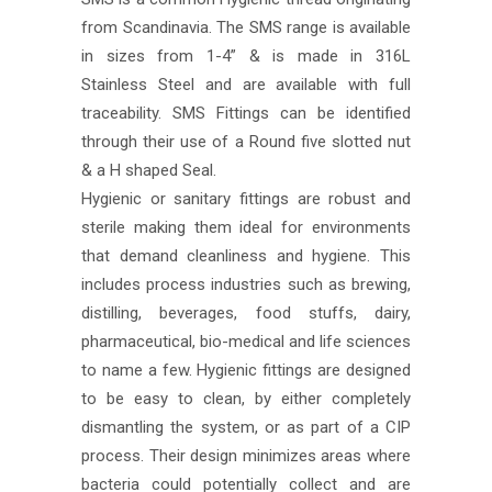
from Scandinavia. The SMS range is available
in sizes from 1-4” & is made in 316L
Stainless Steel and are available with full
traceability. SMS Fittings can be identified
through their use of a Round five slotted nut
& a H shaped Seal.
Hygienic or sanitary fittings are robust and
sterile making them ideal for environments
that demand cleanliness and hygiene. This
includes process industries such as brewing,
distilling, beverages, food stuffs, dairy,
pharmaceutical, bio-medical and life sciences
to name a few. Hygienic fittings are designed
to be easy to clean, by either completely
dismantling the system, or as part of a CIP
process. Their design minimizes areas where
bacteria could potentially collect and are