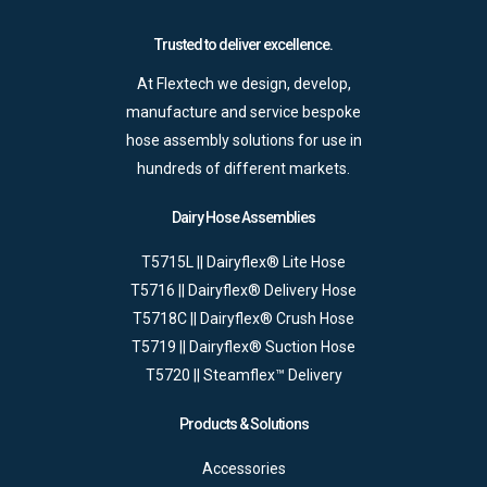
Trusted to deliver excellence.
At Flextech we design, develop,
manufacture and service bespoke
hose assembly solutions for use in
hundreds of different markets.
Dairy Hose Assemblies
T5715L || Dairyflex® Lite Hose
T5716 || Dairyflex® Delivery Hose
T5718C || Dairyflex® Crush Hose
T5719 || Dairyflex® Suction Hose
T5720 || Steamflex™ Delivery
Products & Solutions
Accessories