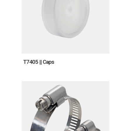
T7405 || Caps