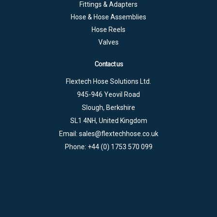
Fittings & Adapters
Hose & Hose Assemblies
Hose Reels
Valves
Contact us
Flextech Hose Solutions Ltd.
945-946 Yeovil Road
Slough, Berkshire
SL1 4NH, United Kingdom
Email:
sales@flextechhose.co.uk
Phone:
+44 (0) 1753 570 099