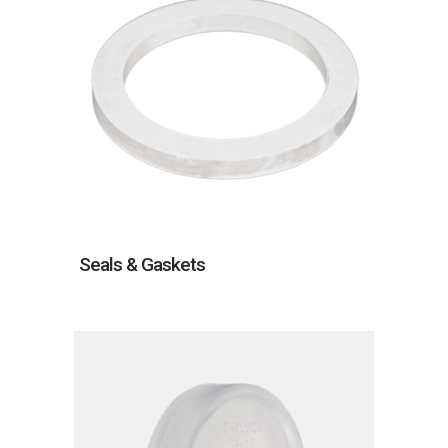
Seals & Gaskets