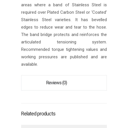
areas where a band of Stainless Steel is
required over Plated Carbon Steel or ‘Coated’
Stainless Steel varieties. It has bevelled
edges to reduce wear and tear to the hose.
The band bridge protects and reinforces the
articulated tensioning system.
Recommended torque tightening values and
working pressures are published and are
available.
Reviews (0)
Related products