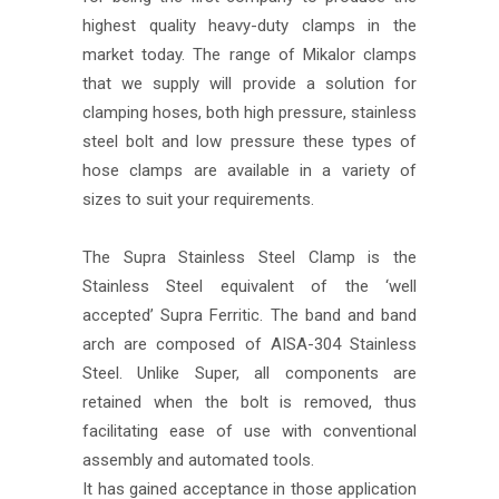
highest quality heavy-duty clamps in the
market today. The range of Mikalor clamps
that we supply will provide a solution for
clamping hoses, both high pressure, stainless
steel bolt and low pressure these types of
hose clamps are available in a variety of
sizes to suit your requirements.
The Supra Stainless Steel Clamp is the
Stainless Steel equivalent of the ‘well
accepted’ Supra Ferritic. The band and band
arch are composed of AISA-304 Stainless
Steel. Unlike Super, all components are
retained when the bolt is removed, thus
facilitating ease of use with conventional
assembly and automated tools.
It has gained acceptance in those application