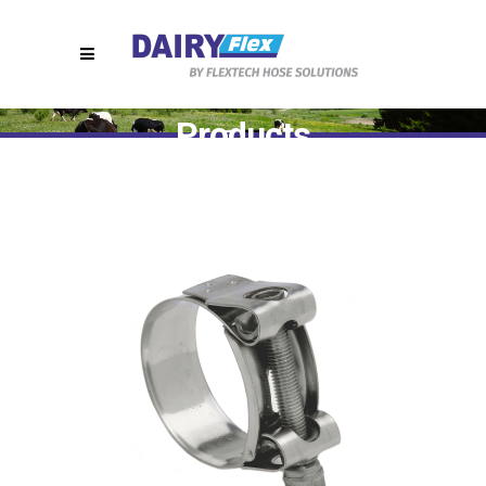
Products
Home
>
T9810 || Stainless Steel Hose Clamps