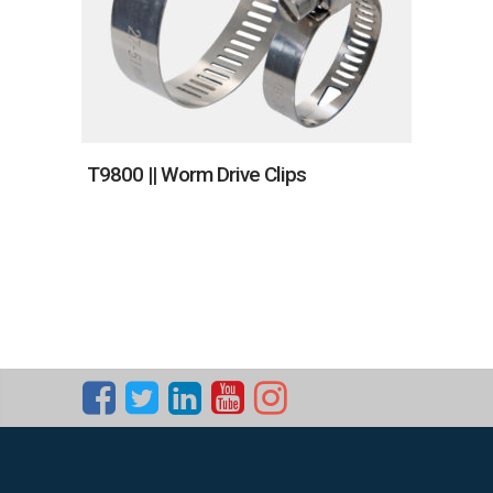
T9800 || Worm Drive Clips