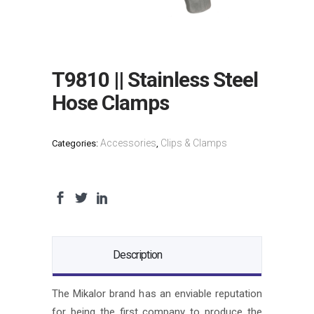
T9810 || Stainless Steel
Hose Clamps
Accessories
Clips & Clamps
Categories:
,
Description
The Mikalor brand has an enviable reputation
for being the first company to produce the