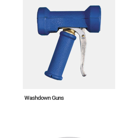
Washdown Guns